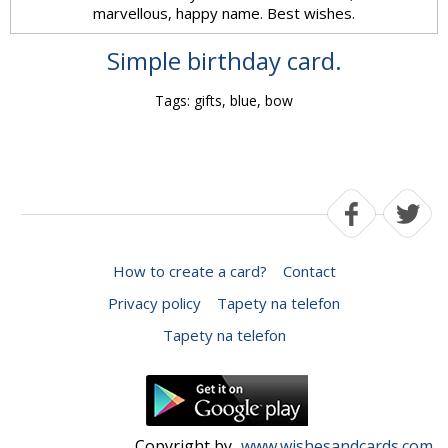
marvellous, happy name. Best wishes.
Simple birthday card.
Tags: gifts, blue, bow
How to create a card?
Contact
Privacy policy
Tapety na telefon
Tapety na telefon
Copyright by
www.wishesandcards.com