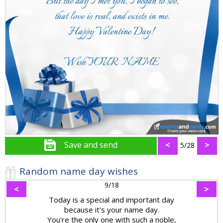
Save and send
<
>
5/28
Random name day wishes
9/18
<
>
Today is a special and important day
because it's your name day.
You're the only one with such a noble,