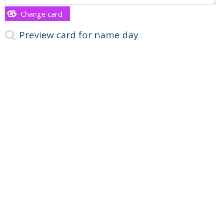
Change card
Preview card for name day