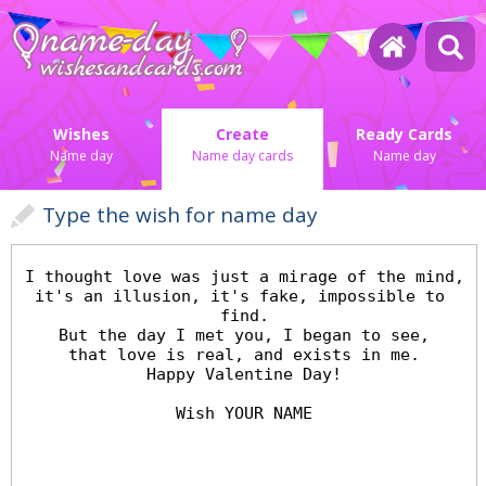
Wishes
Create
Ready Cards
Name day
Name day cards
Name day
Type the wish for name day