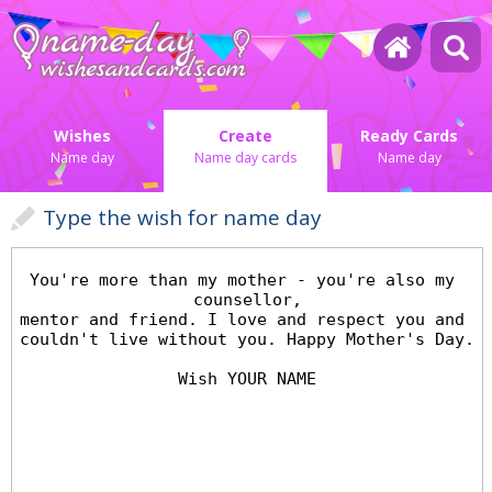
Wishes
Create
Ready Cards
Name day
Name day cards
Name day
Type the wish for name day