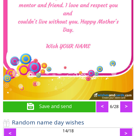
Save and send
<
>
6/28
Random name day wishes
14/18
<
>