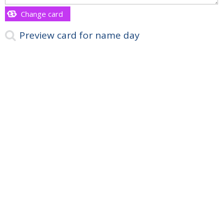
Change card
Preview card for name day