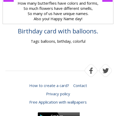
How many butterflies have colors and forms,
So much flowers have different smells,
So many of us have unique names.
Also you! Happy Name day!
Birthday card with balloons.
Tags: balloons, birthday, colorful
How to create a card?
Contact
Privacy policy
Free Application with wallpapers