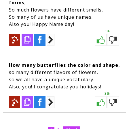
forms,
So much flowers have different smells,
So many of us have unique names.
Also you! Happy Name day!
3%
How many butterflies the color and shape,
so many different flavors of flowers,
so we all have a unique vocabulary.
Also, you! I congratulate you holidays!
3%