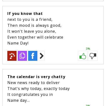
If you know that
next to you is a friend,
Then mood is always good,
It won't leave you alone,
Even together will celebrate
Name Day!
3%
The calendar is very chatty
New news ready to deliver
That's why today, exactly today
It congratulates you in
Name day...
3%