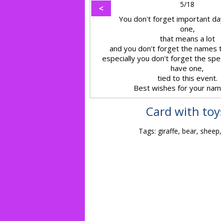
5/18
<
You don't forget important day
one,
that means a lot
and you don't forget the names t
especially you don't forget the sp
have one,
tied to this event.
Best wishes for your nam
Card with toy
Tags: giraffe, bear, sheep,