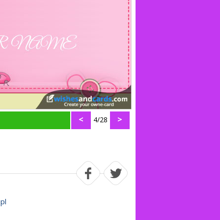
<
>
4/28
.pl