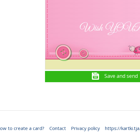
Save and send
ow to create a card?
Contact
Privacy policy
https://kartki.tja