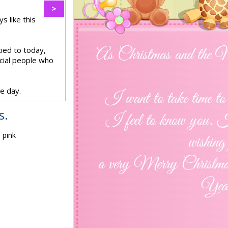
>
s like this
ied to today,
ecial people who
e day.
s.
 pink