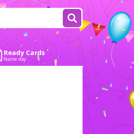
Ready Cards
Name day