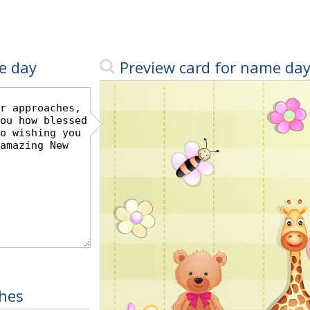
e day
Preview card for name da
hes