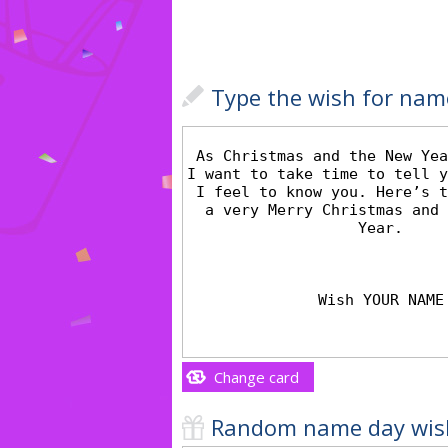
Type the wish for nam
Change card
Random name day wis