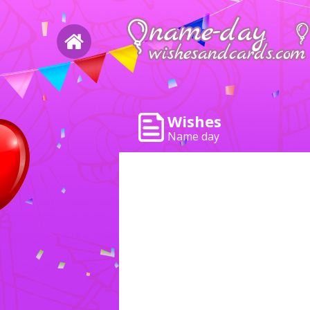
Wishes
Name day