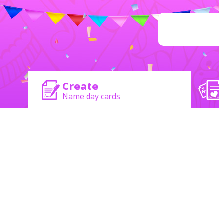
Create
Name day cards