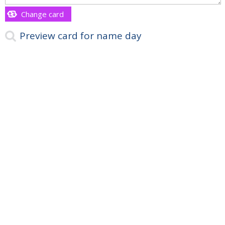
Change card
Preview card for name day