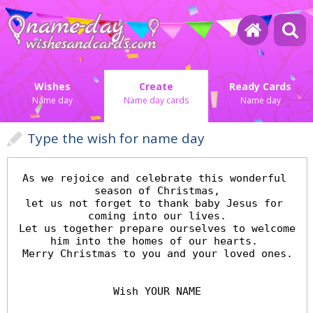
Wishes
Create
Ready Cards
Name day
Name day cards
Name day
Type the wish for name day