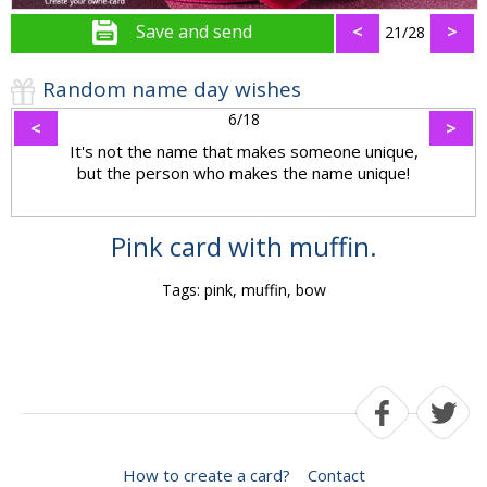
Save and send
<
>
21/28
Random name day wishes
6/18
<
>
It's not the name that makes someone unique,
but the person who makes the name unique!
Pink card with muffin.
Tags: pink, muffin, bow
How to create a card?
Contact