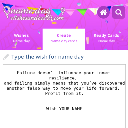
Wishes
Create
Ready Cards
Name day
Name day cards
Name day
Type the wish for name day