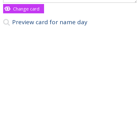
Change card
Preview card for name day