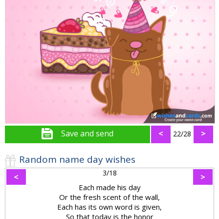
Save and send
<
>
22/28
Random name day wishes
3/18
<
>
Each made his day
Or the fresh scent of the wall,
Each has its own word is given,
So that today is the honor