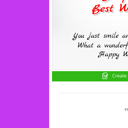
Create 
H