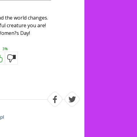
nd the world changes.
ul creature you are!
omen?s Day!
3%
.pl