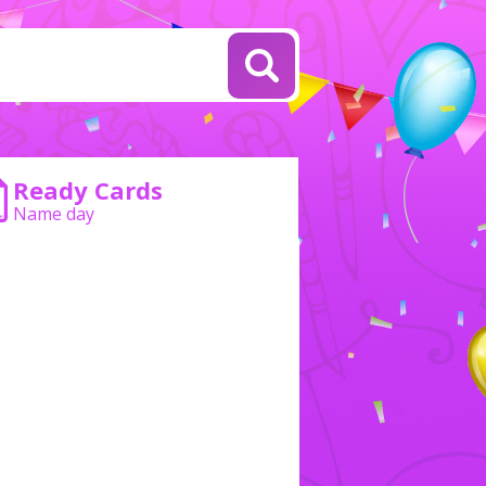
Ready Cards
Name day