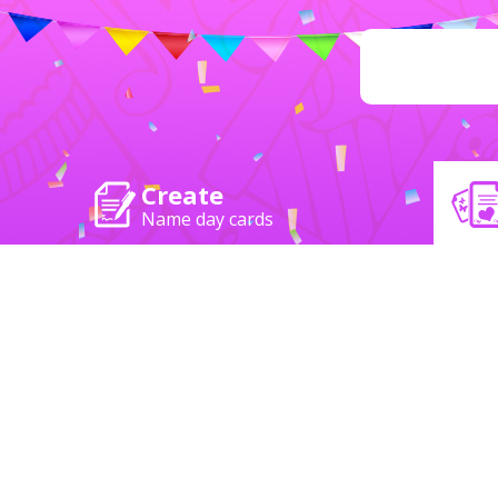
Create
Name day cards