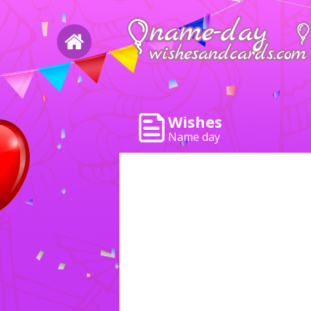
Wishes
Name day