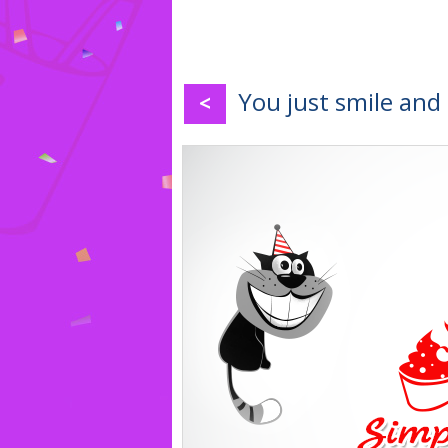
You just smile and
<