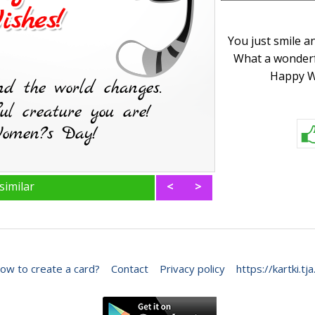
You just smile a
What a wonderf
Happy W
similar
<
>
ow to create a card?
Contact
Privacy policy
https://kartki.tja