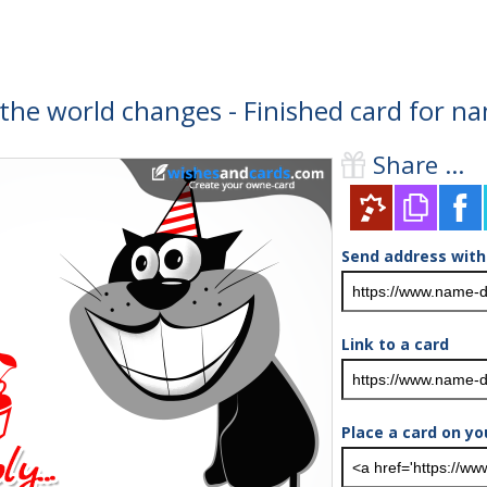
 the world changes - Finished card for n
Share ...
Send address with
Link to a card
Place a card on yo