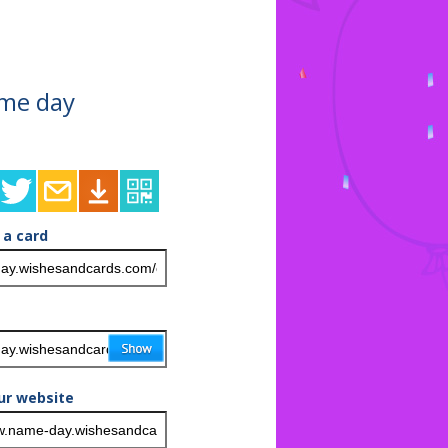
ame day
 a card
ur website