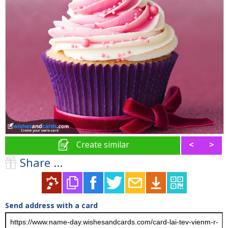
Create similar
<
>
Share ...
Send address with a card