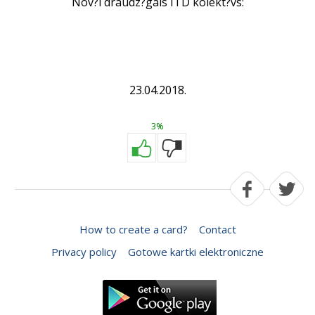
Nov?l draudz?gais ITD kolekt?vs:
23.04.2018.
3%
How to create a card?
Contact
Privacy policy
Gotowe kartki elektroniczne