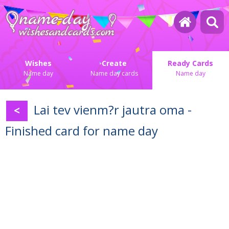
Wishes
Create
Ready Cards
Name day
Name day cards
Name day
Lai tev vienm?r jautra oma -
<
Finished card for name day