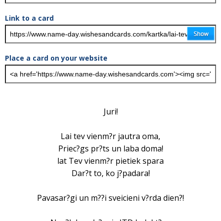
Link to a card
Place a card on your website
Juri!
Lai tev vienm?r jautra oma,
Priec?gs pr?ts un laba doma!
lat Tev vienm?r pietiek spara
Dar?t to, ko j?padara!
Pavasar?gi un m??i sveicieni v?rda dien?!