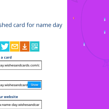
nished card for name day
 a card
ur website