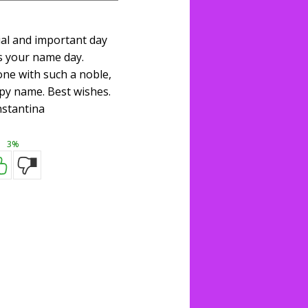
ial and important day
s your name day.
one with such a noble,
py name. Best wishes.
stantina
3%