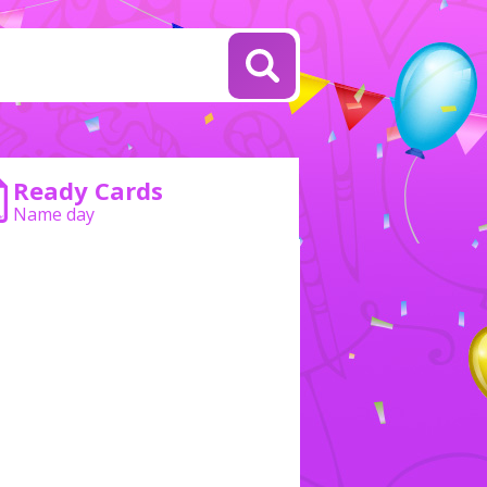
Ready Cards
Name day