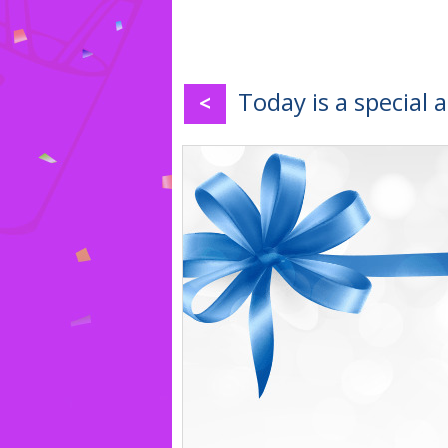
Today is a special 
<