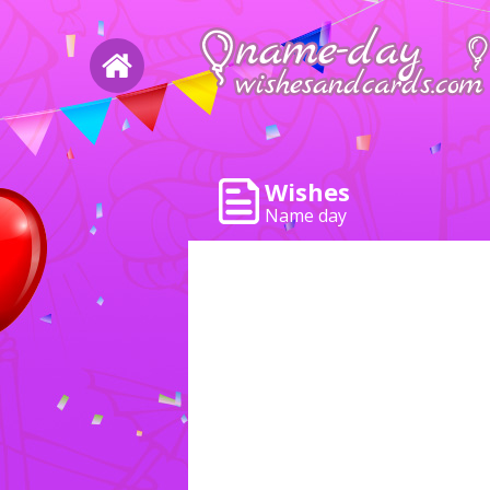
Wishes
Name day