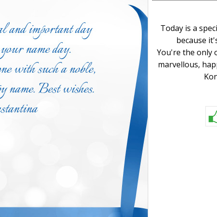
Today is a spec
because it'
You're the only 
marvellous, hap
Kon