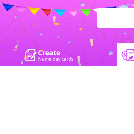
Create
Name day cards