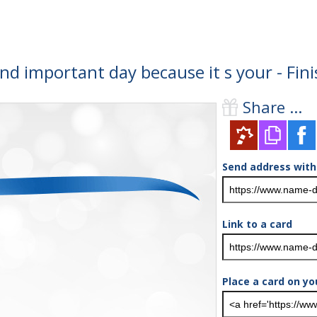
and important day because it s your - Fi
Share ...
Send address with
Link to a card
Place a card on yo