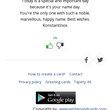
Today is a special and important day
because it's your name day.
You're the only one with such a noble,
marvellous, happy name. Best wishes.
Konstantinos
3%
How to create a card?
Contact
Privacy policy
Greeting cards
Tapety 4K
Copyright by
www.wishesandcards.com