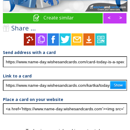
Create similar
<
>
Share ...
Send address with a card
Link to a card
Place a card on your website