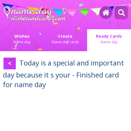
Wishes
Create
Ready Cards
Name day
Name day cards
Name day
Today is a special and important
<
day because it s your - Finished card
for name day