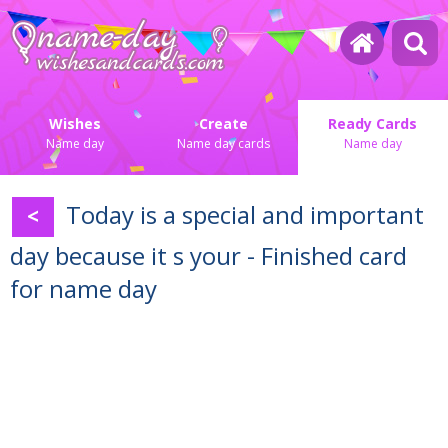
Wishes
Create
Ready Cards
Name day
Name day cards
Name day
Today is a special and important
<
day because it s your - Finished card
for name day