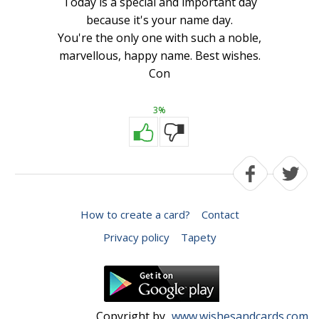
Today is a special and important day
because it's your name day.
You're the only one with such a noble,
marvellous, happy name. Best wishes.
Con
3%
How to create a card?
Contact
Privacy policy
Tapety
Copyright by
www.wishesandcards.com