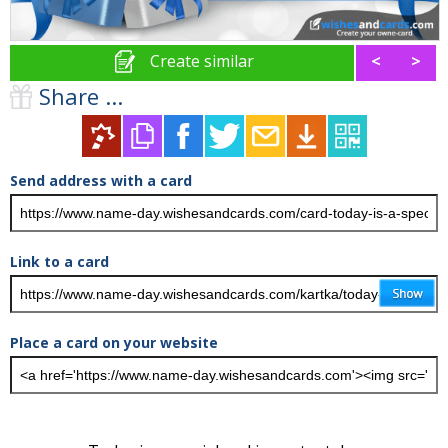
Create similar
<
>
Share ...
Send address with a card
Link to a card
Place a card on your website