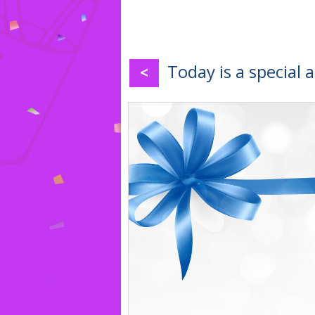
Today is a special 
<