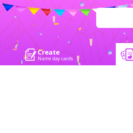
Create
Name day cards