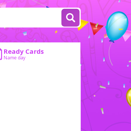
Ready Cards
Name day