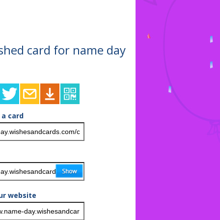
nished card for name day
 a card
ur website