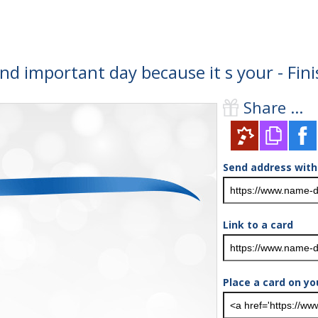
and important day because it s your - Fi
Share ...
Send address with
Link to a card
Place a card on yo