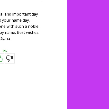
ial and important day
s your name day.
one with such a noble,
py name. Best wishes.
Diana
3%