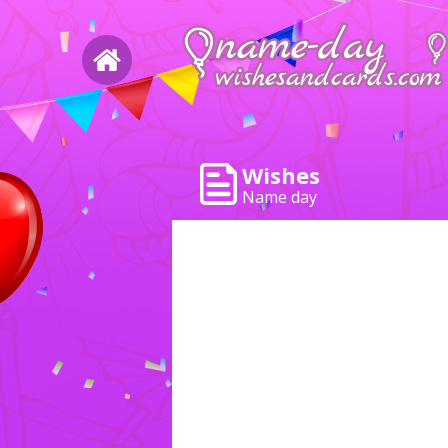
Wishes
Name day