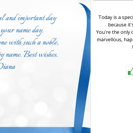
Today is a spec
because it'
You're the only 
marvellous, hap