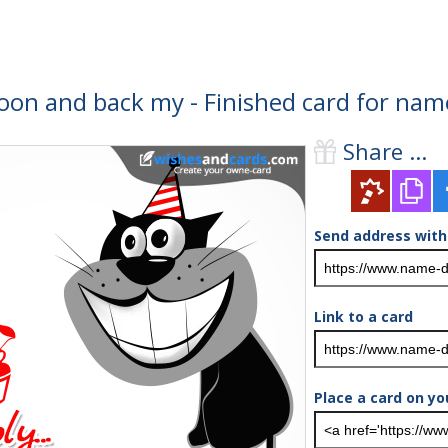
moon and back my - Finished card for nam
Share ...
Send address with
Link to a card
Place a card on yo