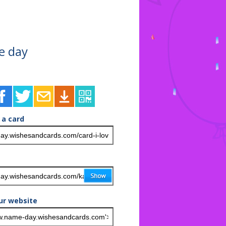
e day
 a card
ur website