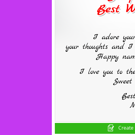
Create 