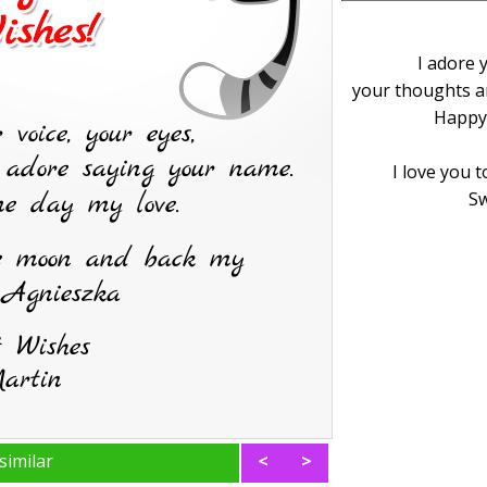
I adore 
your thoughts a
Happy
I love you 
Sw
similar
<
>