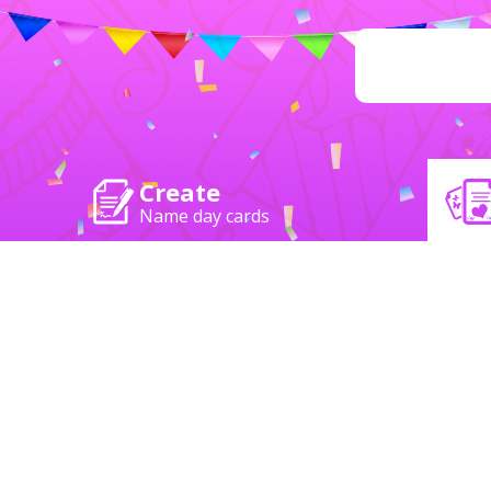
Create
Name day cards