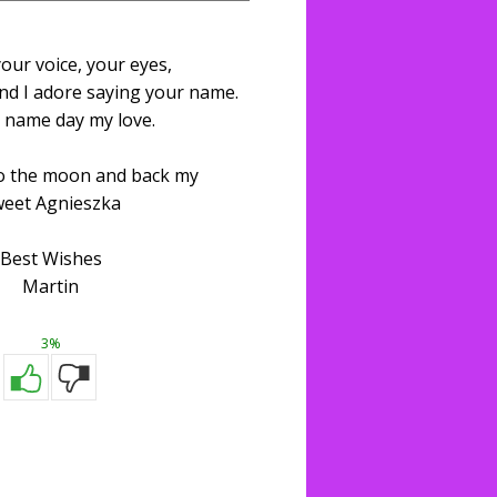
your voice, your eyes,
nd I adore saying your name.
 name day my love.
to the moon and back my
eet Agnieszka
Best Wishes
Martin
3%