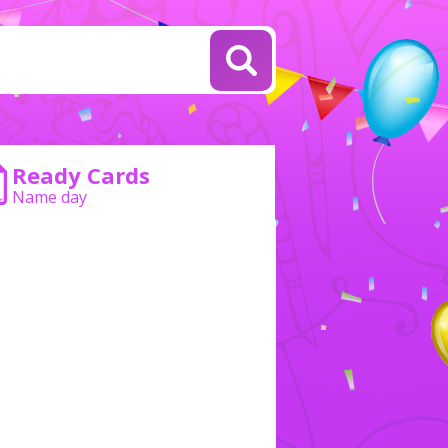
Ready Cards
Name day