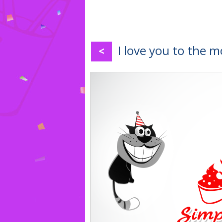
I love you to the 
<