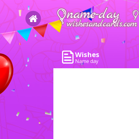
Wishes
Name day