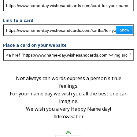
Link to a card
Place a card on your website
Not always can words express a person's true
feelings.
For your name day we wish you all the best one can
imagine.
We wish you a very Happy Name day!
Ildikó&Gábor
3%