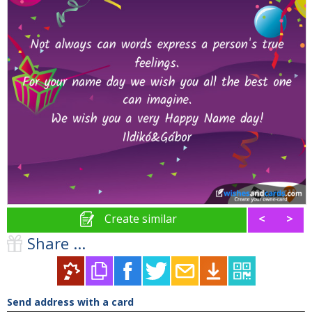
Create similar
<
>
Share ...
Send address with a card