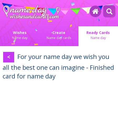
Wishes
Create
Ready Cards
Name day
Name day cards
Name day
For your name day we wish you
<
all the best one can imagine - Finished
card for name day