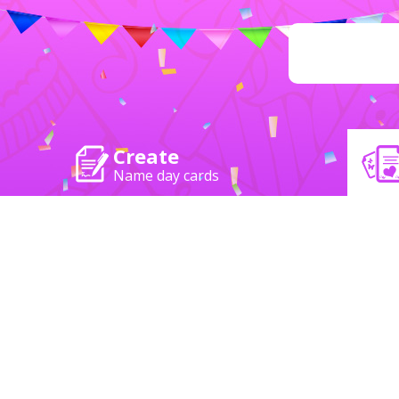
Create
Name day cards