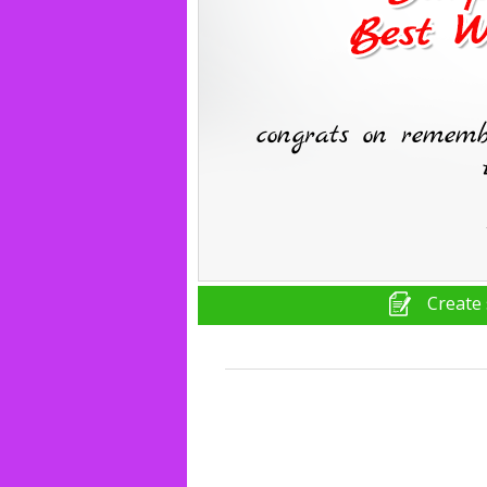
Create 