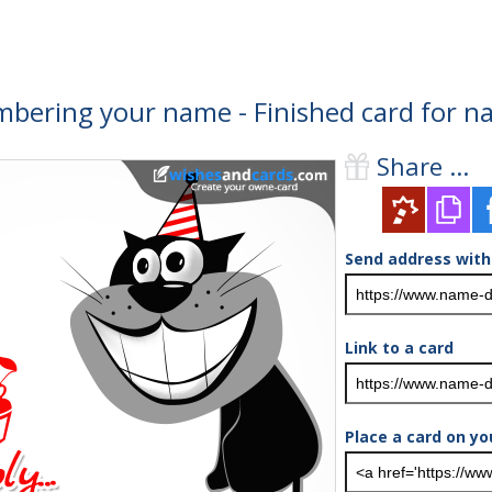
bering your name - Finished card for n
Share ...
Send address with
Link to a card
Place a card on yo