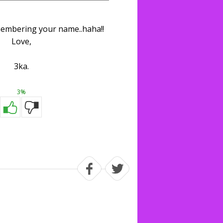
embering your name..haha!!
Love,
3ka.
3%