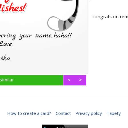
congrats on rem
similar
<
>
How to create a card?
Contact
Privacy policy
Tapety