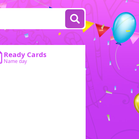
Ready Cards
Name day