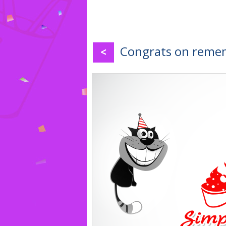
Congrats on remem
<