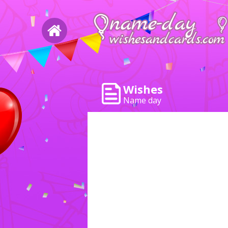
Wishes
Name day