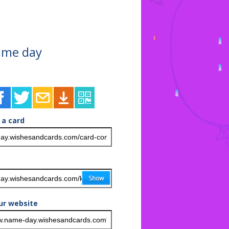
ame day
 a card
ur website