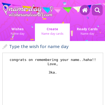
Wishes
Create
Ready Cards
Name day
Name day cards
Name day
Type the wish for name day