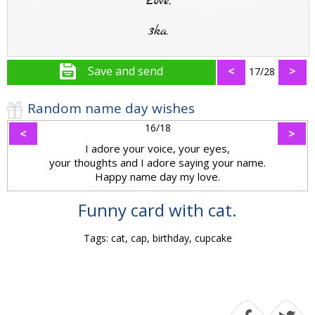
Save and send
<
>
17/28
Random name day wishes
16/18
<
>
I adore your voice, your eyes,
your thoughts and I adore saying your name.
Happy name day my love.
Funny card with cat.
Tags: cat, cap, birthday, cupcake