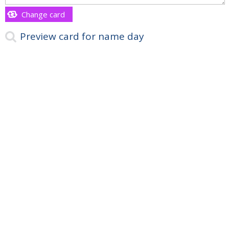
Change card
Preview card for name day