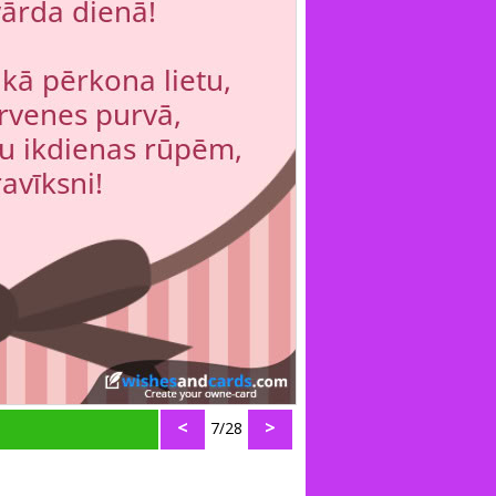
<
>
7/28