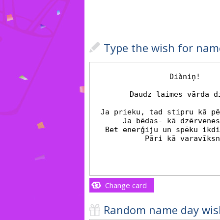
Type the wish for nam
Change card
Random name day wis