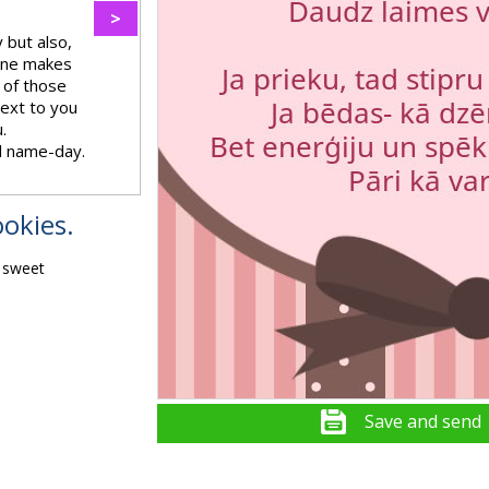
>
 but also,
 one makes
 of those
next to you
.
l name-day.
okies.
, sweet
Save and send