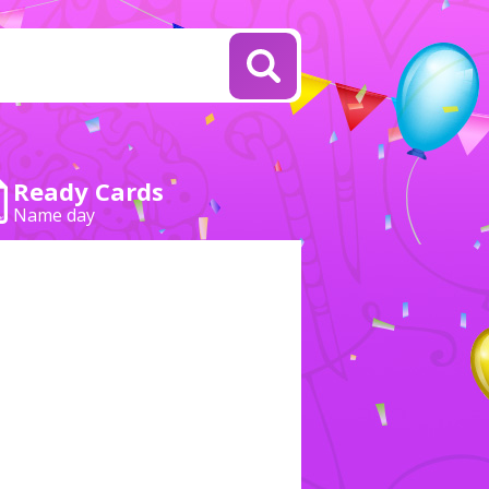
Ready Cards
Name day