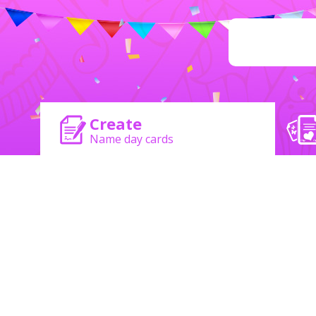
Create
Name day cards