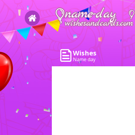
Wishes
Name day