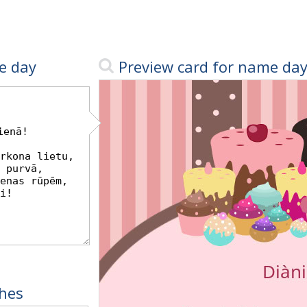
e day
Preview card for name da
hes