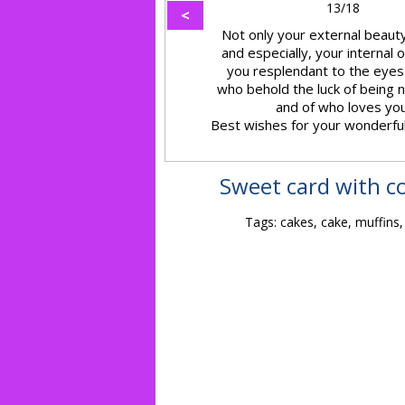
13/18
<
Not only your external beauty
and especially, your internal
you resplendant to the eyes
who behold the luck of being 
and of who loves you
Best wishes for your wonderfu
Sweet card with co
Tags: cakes, cake, muffins