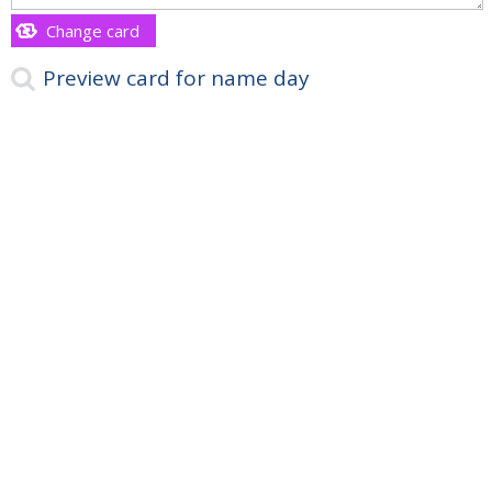
Change card
Preview card for name day