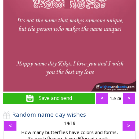
Save and send
<
>
13/28
Random name day wishes
14/18
<
>
How many butterflies have colors and forms,
So much flowers have different smells,