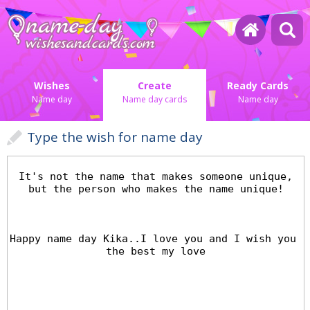
Wishes
Create
Ready Cards
Name day
Name day cards
Name day
Type the wish for name day