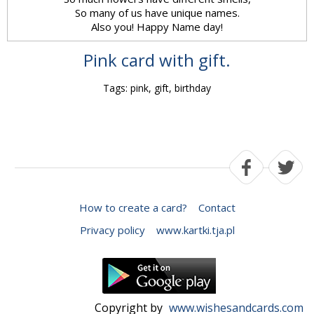
So many of us have unique names.
Also you! Happy Name day!
Pink card with gift.
Tags: pink, gift, birthday
How to create a card?
Contact
Privacy policy
www.kartki.tja.pl
Copyright by
www.wishesandcards.com