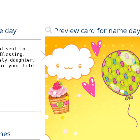
e day
Preview card for name da
hes