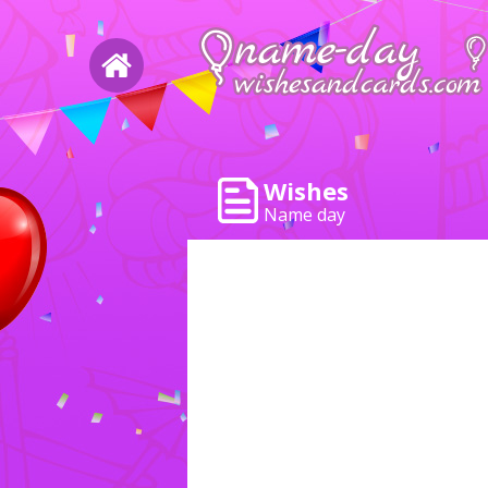
Wishes
Name day