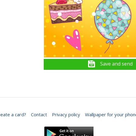
Save and send
eate a card?
Contact
Privacy policy
Wallpaper for your phon