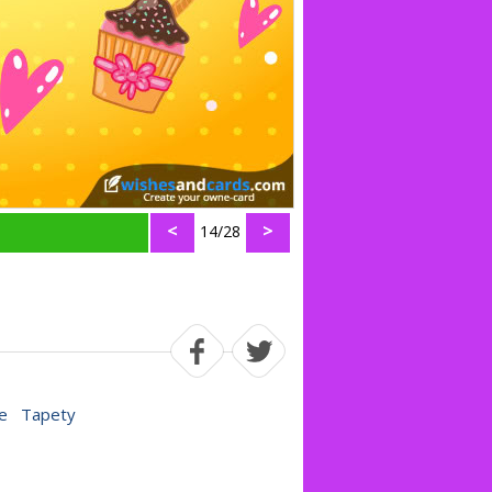
<
>
14/28
e
Tapety