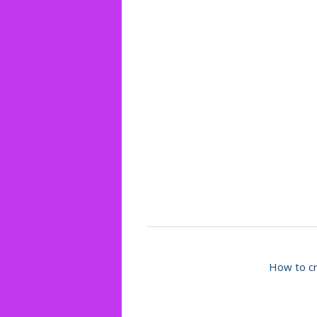
How to cr