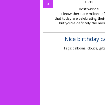
15/18
<
Best wishes!
I know there are millions o
that today are celebrating the
but you're defintely the most
Nice birthday c
Tags: balloons, clouds, gift