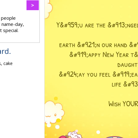
>
f people
ir name-day,
 special.
ard.
s, cake