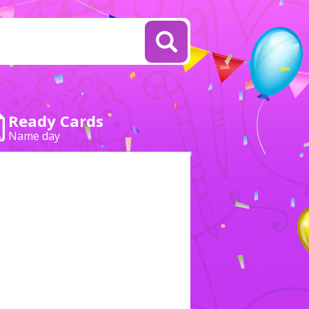
Ready Cards
Name day