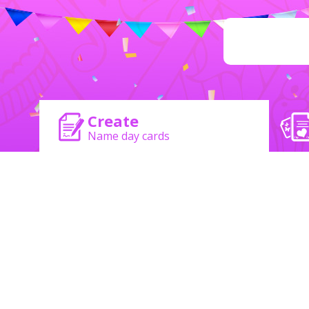
Create
Name day cards