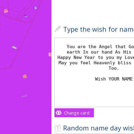
Type the wish for nam
Change card
Random name day wis