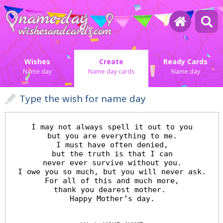
Wishes
Create
Ready Cards
Name day
Name day cards
Name day
Type the wish for name day