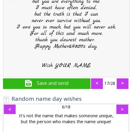
Save and send
<
>
17/28
Random name day wishes
6/18
<
>
It's not the name that makes someone unique,
but the person who makes the name unique!