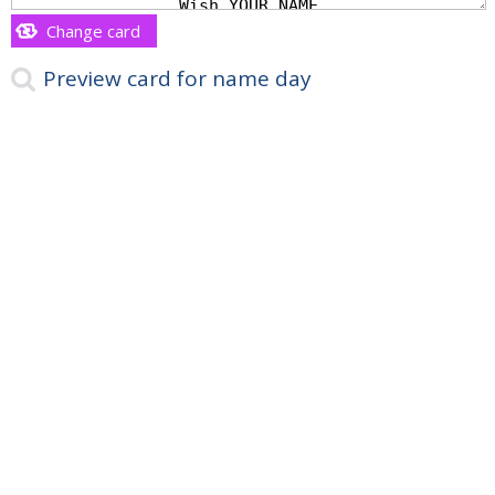
Change card
Preview card for name day