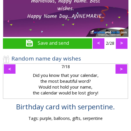
Save and send
<
>
2/28
Random name day wishes
7/18
<
>
Did you know that your calendar,
the most beautiful word?
Would not hold your name,
the calendar would be lost glory!
Birthday card with serpentine.
Tags: purple, balloons, gifts, serpentine