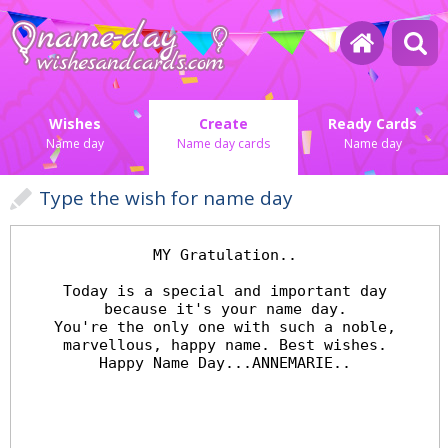
Wishes
Create
Ready Cards
Name day
Name day cards
Name day
Type the wish for name day