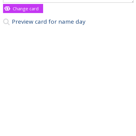
Change card
Preview card for name day