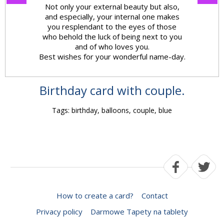
Not only your external beauty but also,
and especially, your internal one makes
you resplendant to the eyes of those
who behold the luck of being next to you
and of who loves you.
Best wishes for your wonderful name-day.
Birthday card with couple.
Tags: birthday, balloons, couple, blue
How to create a card?
Contact
Privacy policy
Darmowe Tapety na tablety