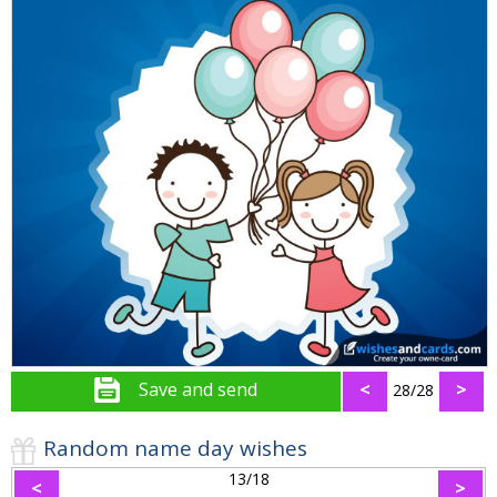
Save and send
<
>
28/28
Random name day wishes
13/18
<
>