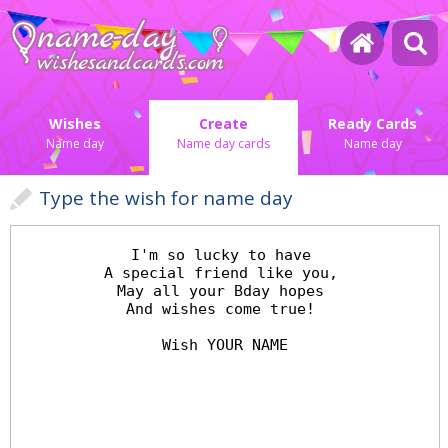
Wishes
Create
Ready Cards
Name day
Name day cards
Name day
Type the wish for name day