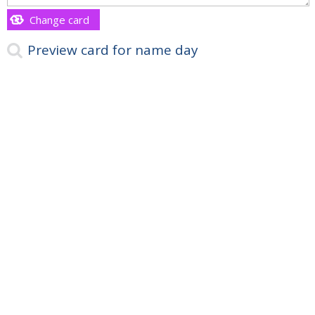
Change card
Preview card for name day