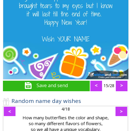
Save and send
<
>
15/28
Random name day wishes
4/18
<
>
How many butterflies the color and shape,
so many different flavors of flowers,
so we all have a unique vocabulary.