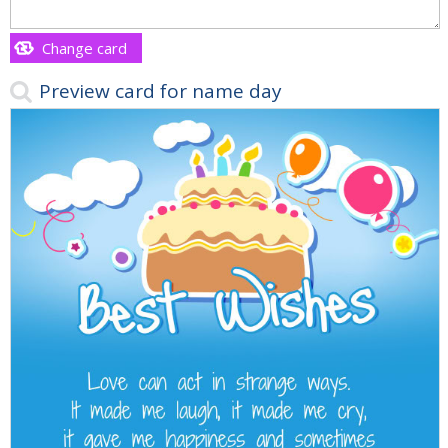
Change card
Preview card for name day