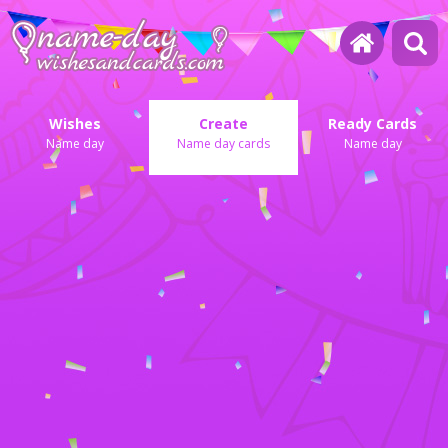
Wishes
Create
Ready Cards
Name day
Name day cards
Name day