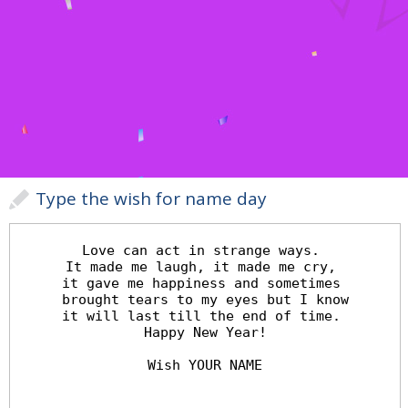
Type the wish for name day