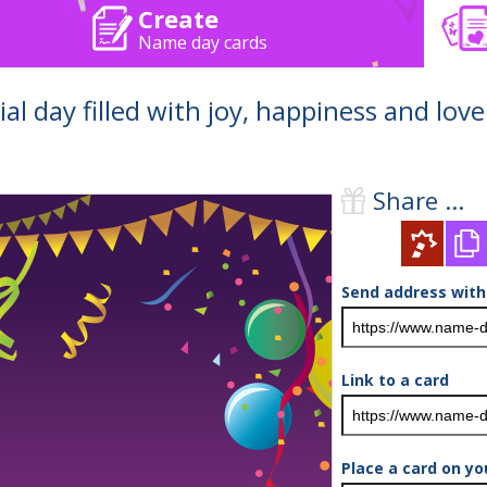
Create
Name day cards
al day filled with joy, happiness and love
Share ...
Send address with
Link to a card
Place a card on yo