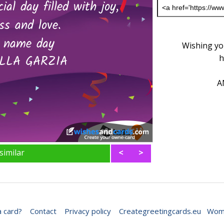
Wishing you
h
A
similar
<
>
 card?
Contact
Privacy policy
Creategreetingcards.eu
Wome