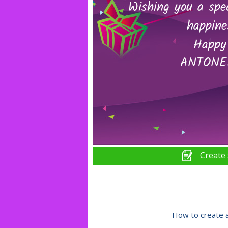
Create 
How to create a