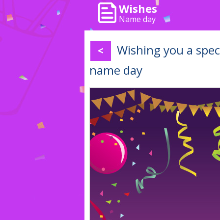
Wishes
Name day
Wishing you a speci
<
name day