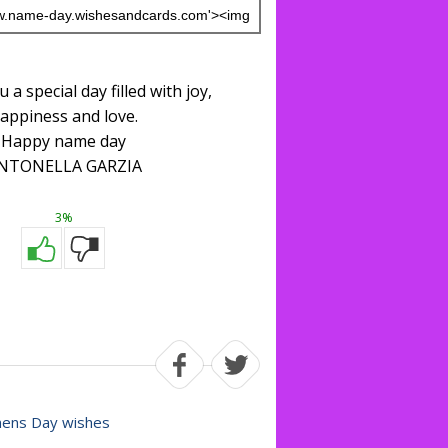
 a special day filled with joy,
appiness and love.
Happy name day
NTONELLA GARZIA
3%
ns Day wishes