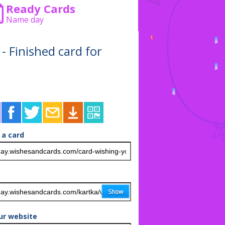
Ready Cards
Name day
 - Finished card for
 a card
ur website