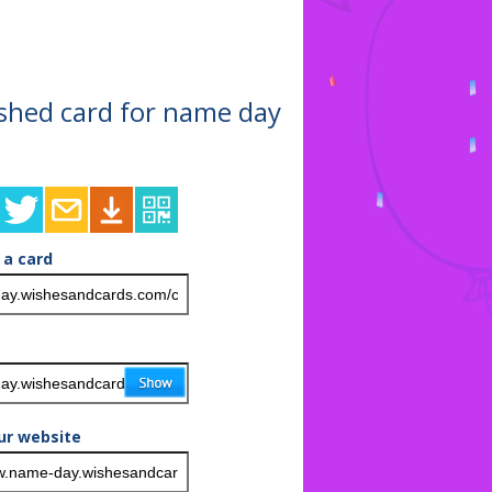
nished card for name day
 a card
ur website