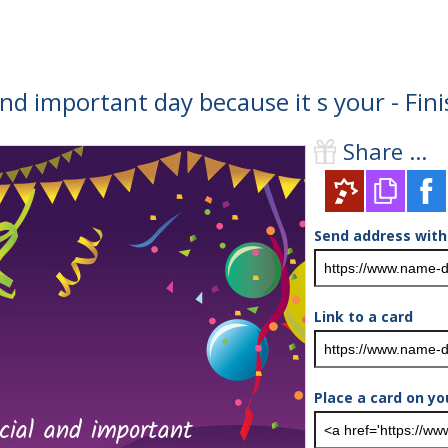
and important day because it s your - Fi
Share ...
Send address with
Link to a card
Place a card on yo