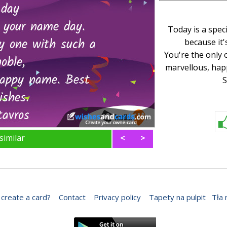
Today is a spec
because it'
You're the only 
marvellous, hap
S
similar
<
>
create a card?
Contact
Privacy policy
Tapety na pulpit
Tła 