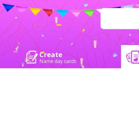
Create
Name day cards