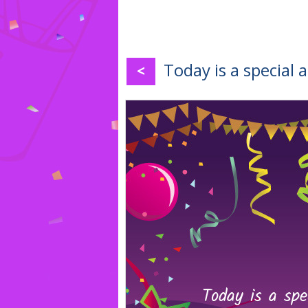
Today is a special 
<