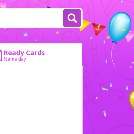
Ready Cards
Name day