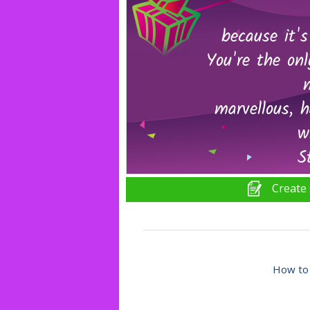
Create 
How to 