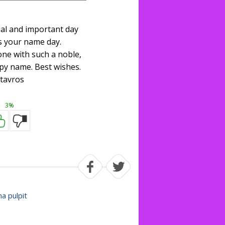
ial and important day
s your name day.
one with such a noble,
py name. Best wishes.
tavros
3%
na pulpit