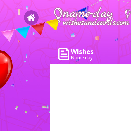
Wishes
Name day