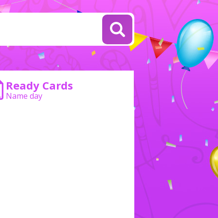
Ready Cards
Name day