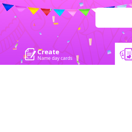
Create
Name day cards