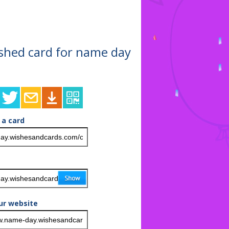
nished card for name day
 a card
ur website