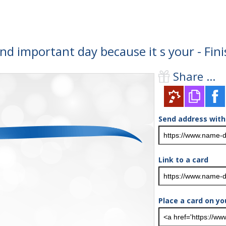
and important day because it s your - Fi
Share ...
Send address with
Link to a card
Place a card on yo