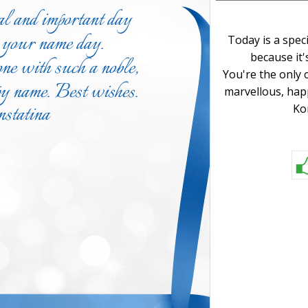
Today is a spec
because it'
You're the only 
marvellous, hap
Ko