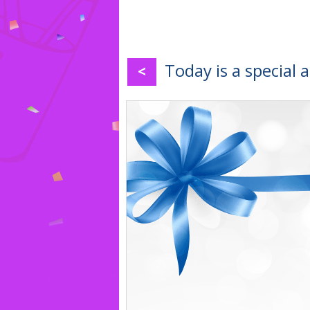
Today is a special 
<