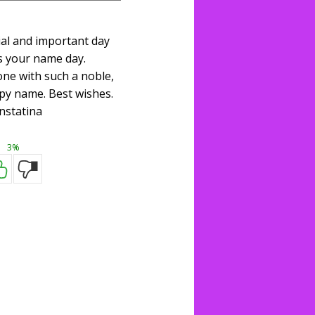
ial and important day
s your name day.
one with such a noble,
py name. Best wishes.
nstatina
3%