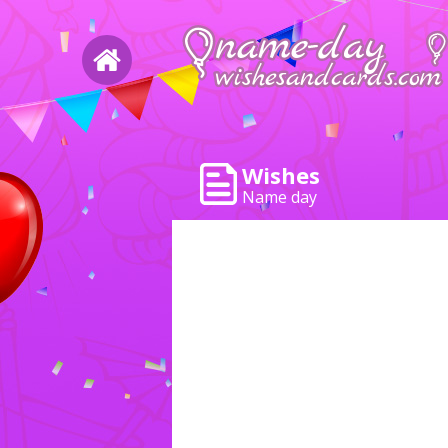
Wishes
Name day