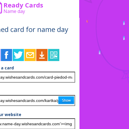
Ready Cards
Name day
shed card for name day
 a card
ur website