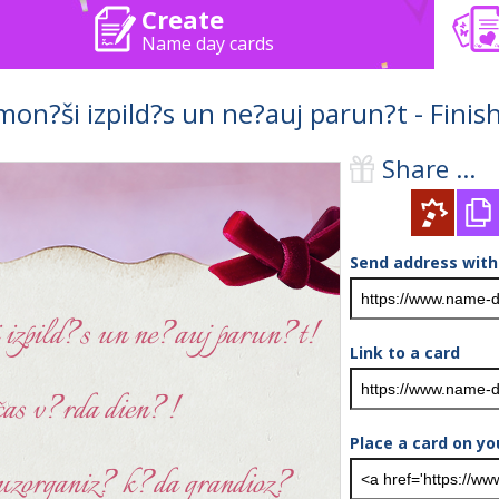
Create
Name day cards
mon?ši izpild?s un ne?auj parun?t - Fini
Share ...
Send address with
Link to a card
Place a card on yo