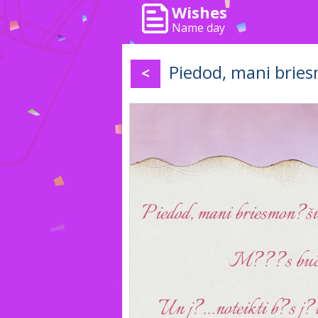
Wishes
Name day
Piedod, mani bries
<