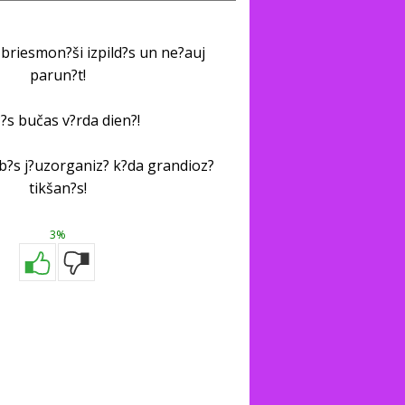
briesmon?ši izpild?s un ne?auj
parun?t!
?s bučas v?rda dien?!
i b?s j?uzorganiz? k?da grandioz?
tikšan?s!
3%