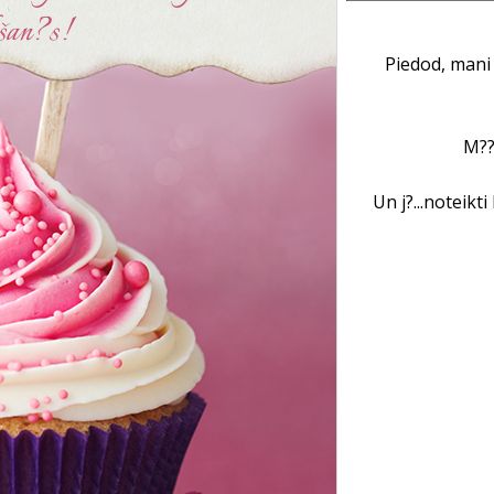
Piedod, mani 
M??
Un j?...noteikt