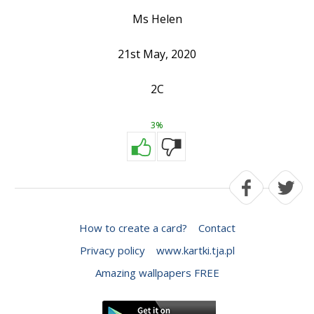
Ms Helen
21st May, 2020
2C
3%
How to create a card?
Contact
Privacy policy
www.kartki.tja.pl
Amazing wallpapers FREE