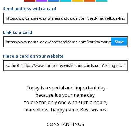
Send address with a card
Link to a card
Place a card on your website
Today is a special and important day
because it's your name day.
You're the only one with such a noble,
marvellous, happy name. Best wishes.
CONSTANTINOS