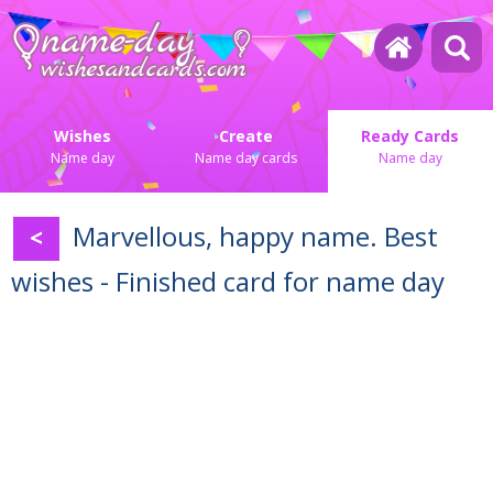
Wishes
Create
Ready Cards
Name day
Name day cards
Name day
Marvellous, happy name. Best
<
wishes - Finished card for name day