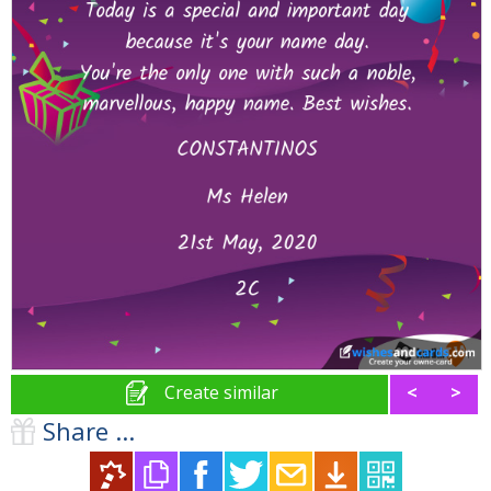
Create similar
<
>
Share ...