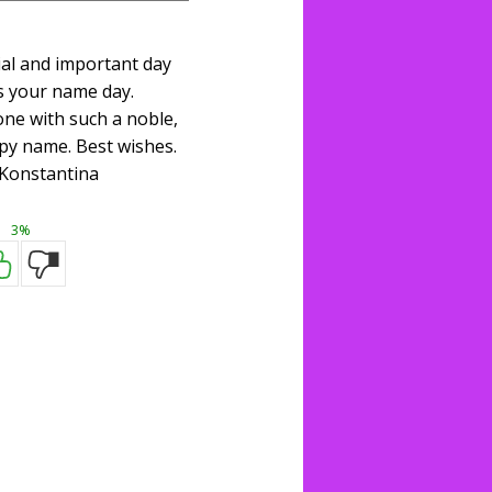
ial and important day
s your name day.
one with such a noble,
py name. Best wishes.
Konstantina
3%