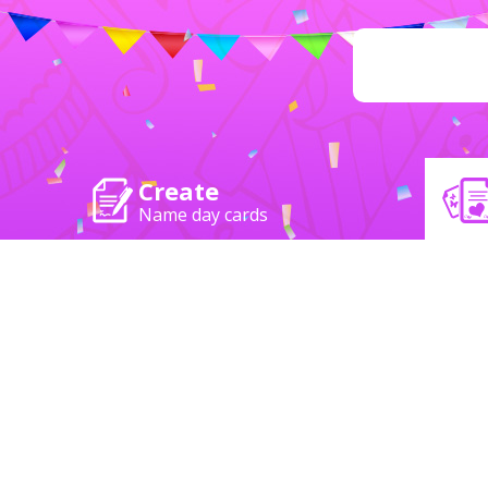
Create
Name day cards