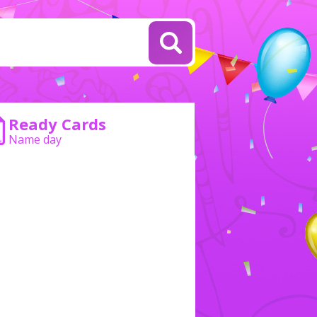
Ready Cards
Name day