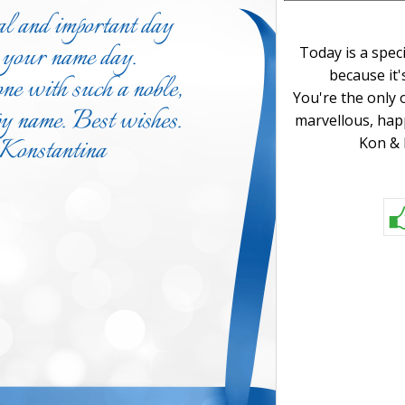
Today is a spec
because it'
You're the only 
marvellous, hap
Kon & 