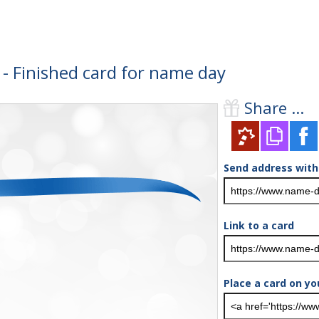
- Finished card for name day
Share ...
Send address with
Link to a card
Place a card on yo