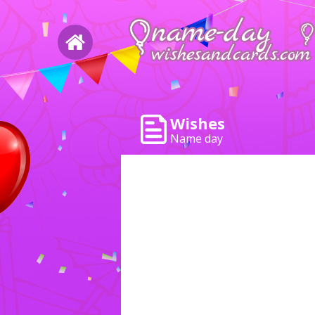
Wishes
Name day