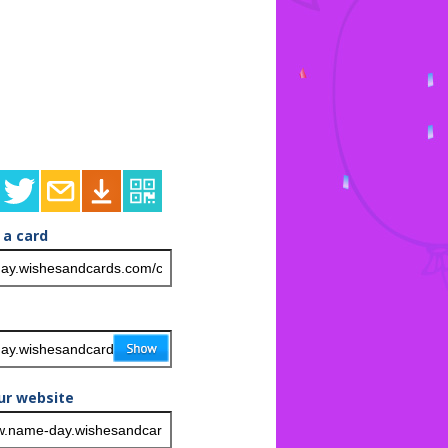
 a card
ur website