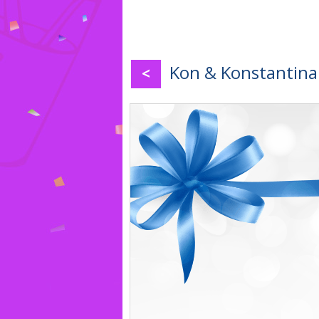
Kon & Konstantina 
<