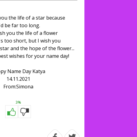
you the life of a star because
t'd be far too long.
ish you the life of a flower
's too short, but I wish you
star and the hope of the flower...
best wishes for your name day!
py Name Day Katya
14.11.2021
From:Simona
3%