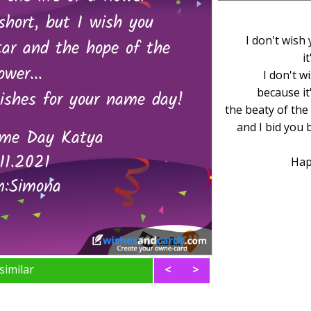
I don't wish 
i
I don't w
because it
the beaty of the 
and I bid you 
Hap
similar
<
>