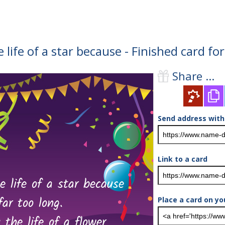
e life of a star because - Finished card f
Share ...
Send address with
Link to a card
Place a card on yo