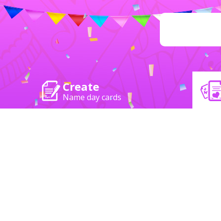
Create
Name day cards