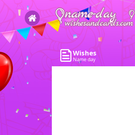
Wishes
Name day