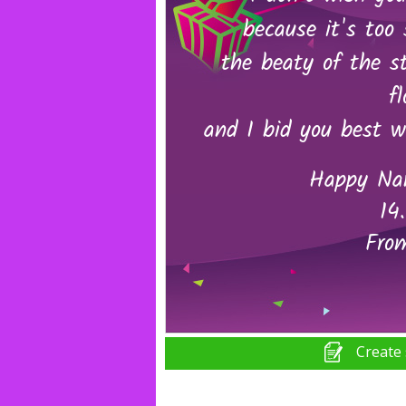
Create 