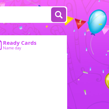
Ready Cards
Name day