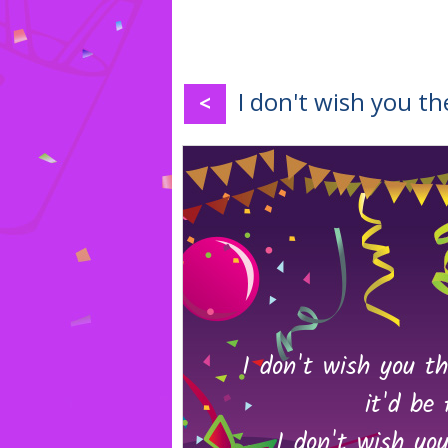
I don't wish you th
<