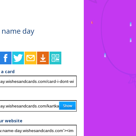
or name day
 a card
ur website