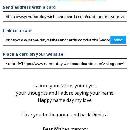
Send address with a card
Link to a card
Place a card on your website
I adore your voice, your eyes,
your thoughts and I adore saying your name.
Happy name day my love.
I love you to the moon and back Dimitra!!
Best Wishes mammy