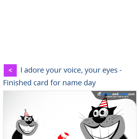
I adore your voice, your eyes -
<
Finished card for name day