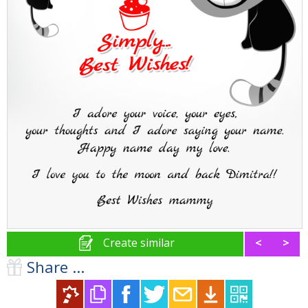
Create similar
<
>
Share ...