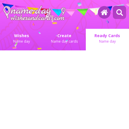
Wishes
Create
Ready Cards
Name day
Name day cards
Name day