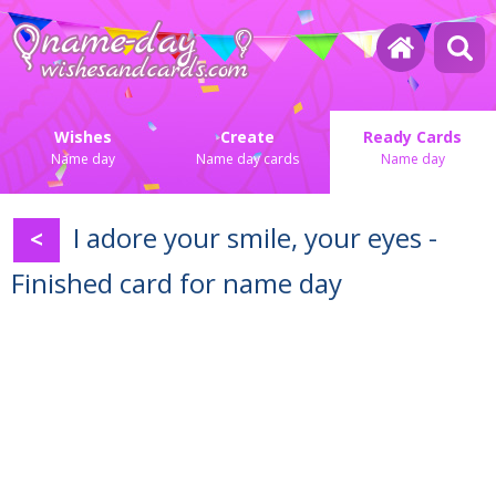
Wishes
Create
Ready Cards
Name day
Name day cards
Name day
I adore your smile, your eyes -
<
Finished card for name day