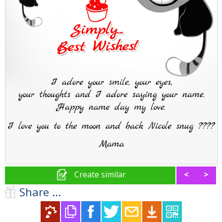
Create similar
<
>
Share ...