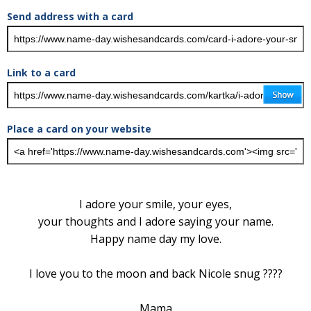
Send address with a card
Link to a card
Place a card on your website
I adore your smile, your eyes,
your thoughts and I adore saying your name.
Happy name day my love.
I love you to the moon and back Nicole snug ????
Mama