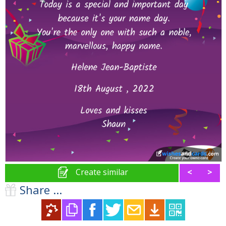
Create similar
<
>
Share ...