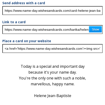
Send address with a card
Link to a card
Place a card on your website
Today is a special and important day
because it's your name day.
You're the only one with such a noble,
marvellous, happy name.
Helene Jean-Baptiste