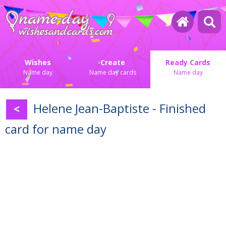
Wishes
Create
Ready Cards
Name day
Name day cards
Name day
Helene Jean-Baptiste - Finished
<
card for name day