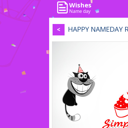
Wishes
Name day
HAPPY NAMEDAY RiČ
<