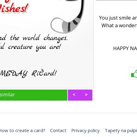
You just smile a
What a wonderf
HAPPY NA
similar
<
>
How to create a card?
Contact
Privacy policy
Tapety na pulpi