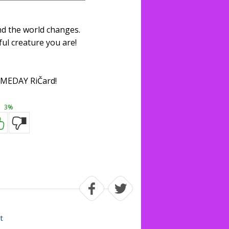
nd the world changes.
ul creature you are!
MEDAY RiČard!
3%
t