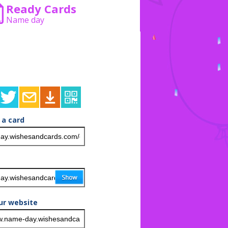
Ready Cards
Name day
 a card
ur website