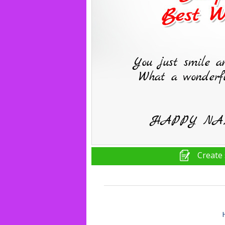
Create 