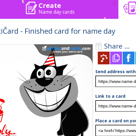
Create
Name day cards
ard - Finished card for name day
Share ...
Send address with
Link to a card
Place a card on yo