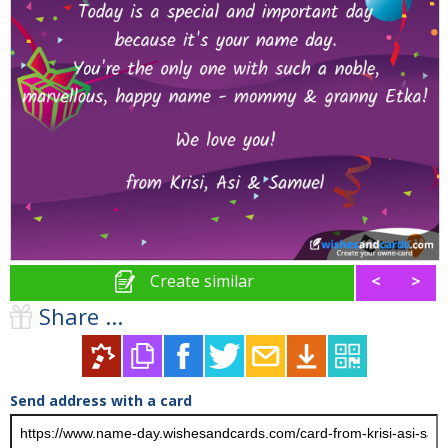
Create similar
<
>
Share ...
Send address with a card