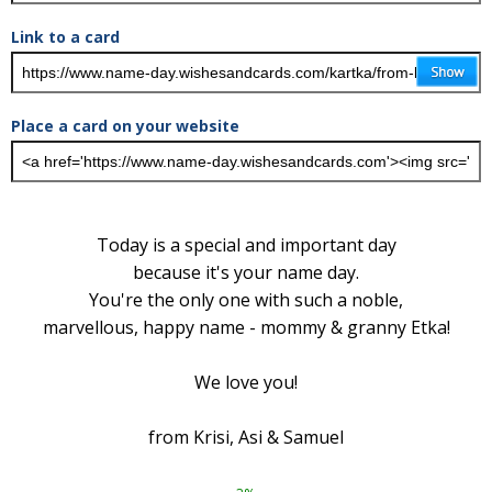
Link to a card
Place a card on your website
Today is a special and important day
because it's your name day.
You're the only one with such a noble,
marvellous, happy name - mommy & granny Etka!
We love you!
from Krisi, Asi & Samuel