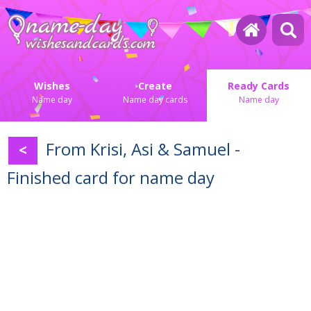
Wishes
Create
Ready Cards
Name day
Name day cards
Name day
From Krisi, Asi & Samuel -
<
Finished card for name day