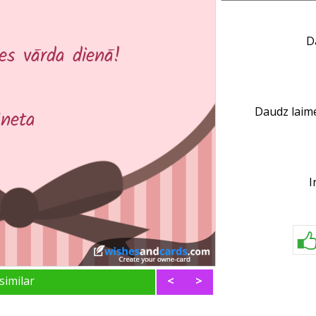
D
Daudz laime
I
similar
<
>