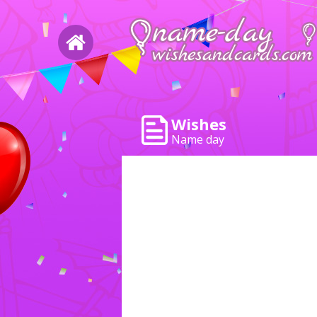
Wishes
Name day