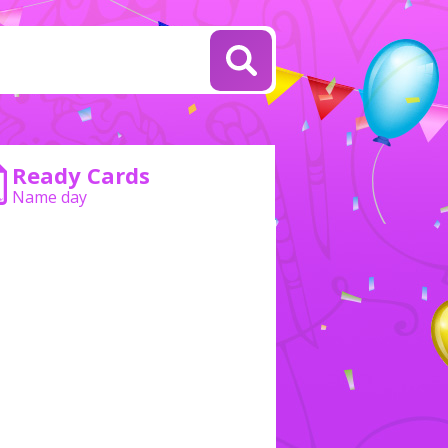
Ready Cards
Name day