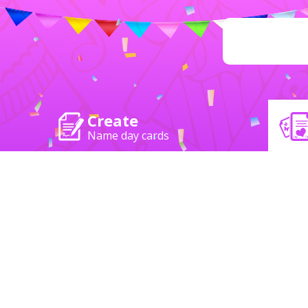
Create
Name day cards