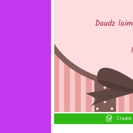
Create 