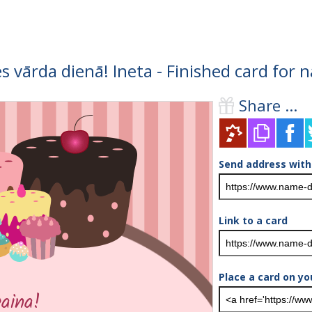
s vārda dienā! Ineta - Finished card for
Share ...
Send address with
Link to a card
Place a card on yo