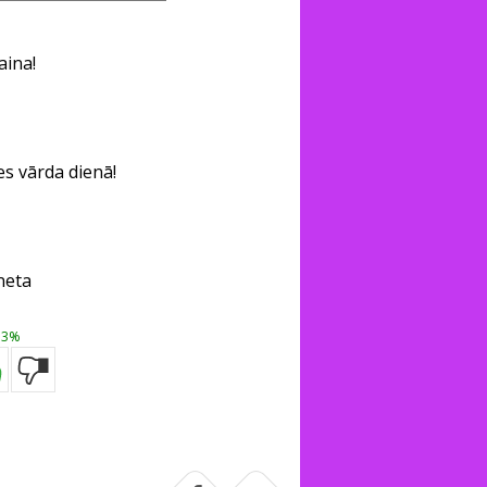
aina!
s vārda dienā!
neta
3%