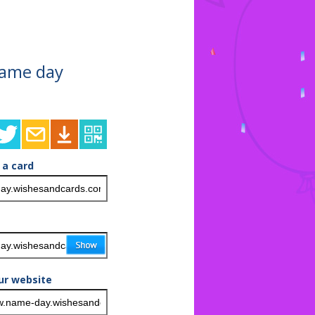
 name day
 a card
ur website