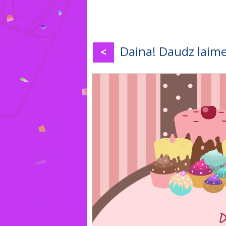
Daina! Daudz laime
<