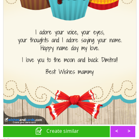
Create similar
<
>