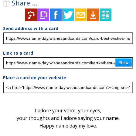
Share ...
Send address with a card
Link to a card
Place a card on your website
I adore your voice, your eyes,
your thoughts and I adore saying your name.
Happy name day my love.