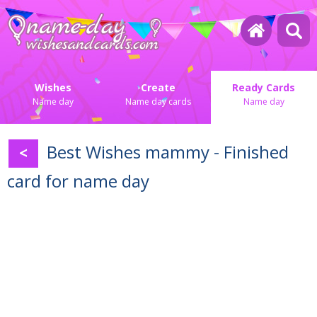
Wishes
Create
Ready Cards
Name day
Name day cards
Name day
Best Wishes mammy - Finished
<
card for name day