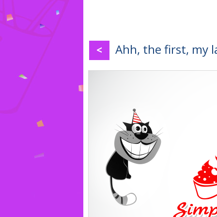
Ahh, the first, my 
<