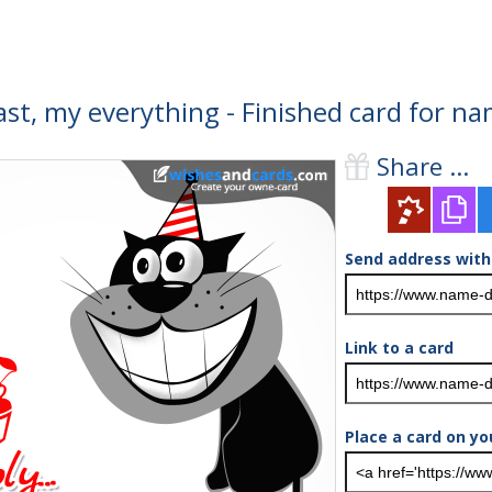
last, my everything - Finished card for n
Share ...
Send address with
Link to a card
Place a card on yo