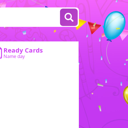
Ready Cards
Name day