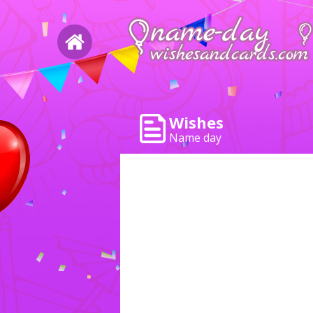
Wishes
Name day