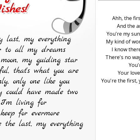
Ahh, the fir
And the a
You're my sun
My kind of won
I know there
There's no way
You'r
Your love
You're the first,