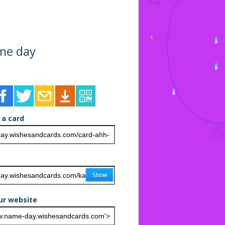
ame day
 a card
ur website