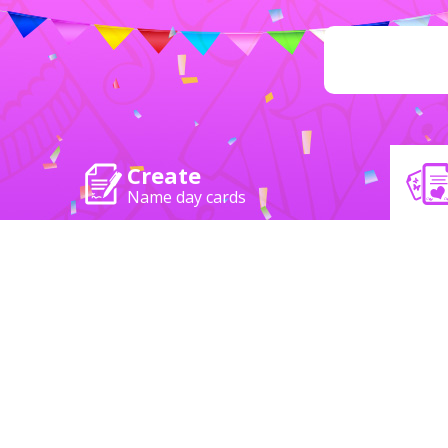
Create
Name day cards