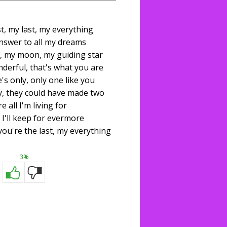
st, my last, my everything
nswer to all my dreams
, my moon, my guiding star
derful, that's what you are
's only, only one like you
, they could have made two
e all I'm living for
 I'll keep for evermore
 you're the last, my everything
3%