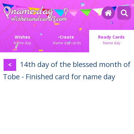
Wishes
Create
Ready Cards
Name day
Name day cards
Name day
14th day of the blessed month of
<
Tobe - Finished card for name day