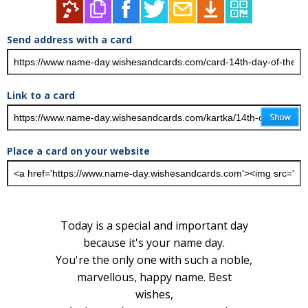
Send address with a card
Link to a card
Place a card on your website
Today is a special and important day
because it's your name day.
You're the only one with such a noble,
marvellous, happy name. Best
wishes,