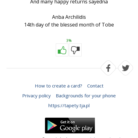
And many happy returns sayedna
Anba Archilidis
14th day of the blessed month of Tobe
3%
How to create a card?
Contact
Privacy policy
Backgrounds for your phone
https://tapety.tja.pl