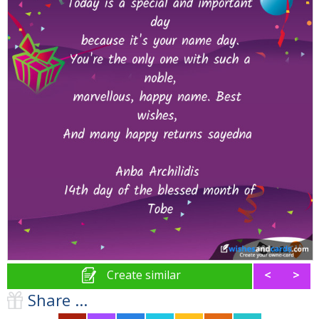
Create similar
<
>
Share ...