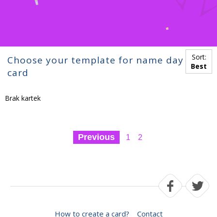
Sort:
Choose your template for name day
Best
card
Brak kartek
Previous
1
2
How to create a card?
Contact