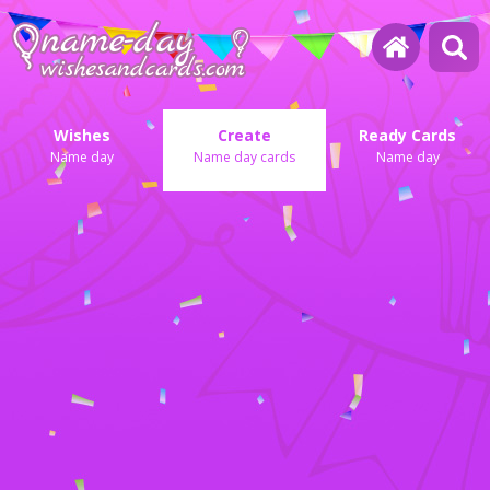
Wishes
Create
Ready Cards
Name day
Name day cards
Name day